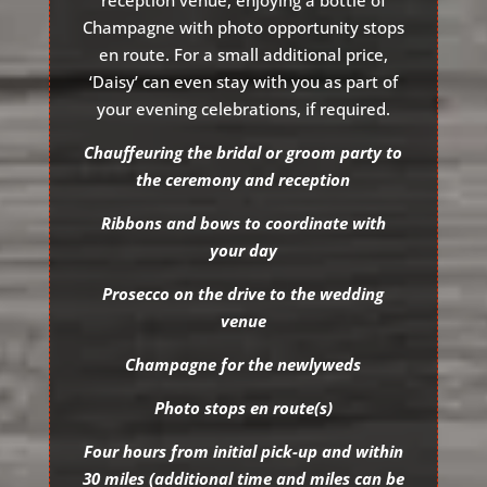
reception venue, enjoying a bottle of
Champagne with photo opportunity stops
en route. For a small additional price,
‘Daisy’ can even stay with you as part of
your evening celebrations, if required.
Chauffeuring the bridal or groom party to
the ceremony and reception
Ribbons and bows to coordinate with
your day
Prosecco on the drive to the wedding
venue
Champagne for the newlyweds
Photo stops en route(s)
Four hours from initial pick-up and within
30 miles (additional time and miles can be