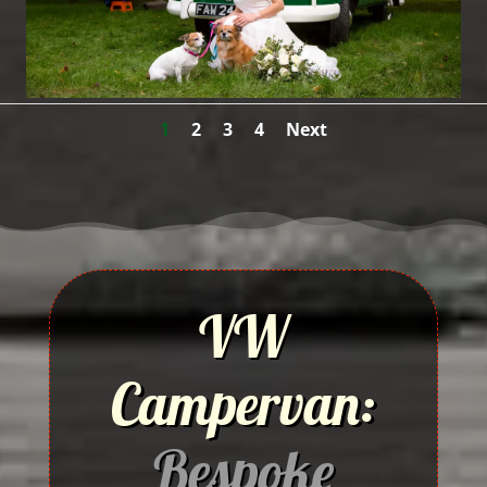
1
2
3
4
Next
VW
Campervan:
Bespoke