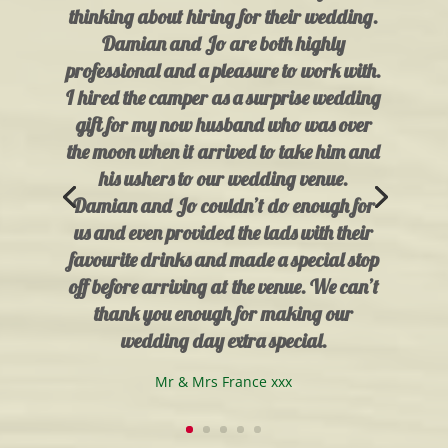
thinking about hiring for their wedding.
Damian and Jo are both highly
professional and a pleasure to work with.
I hired the camper as a surprise wedding
gift for my now husband who was over
the moon when it arrived to take him and
his ushers to our wedding venue.
Damian and Jo couldn’t do enough for
us and even provided the lads with their
favourite drinks and made a special stop
off before arriving at the venue. We can’t
thank you enough for making our
wedding day extra special.
Mr & Mrs France xxx