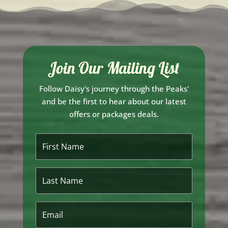
Join Our Mailing List
Follow Daisy's journey through the Peaks'
and be the first to hear about our latest
offers or packages deals.