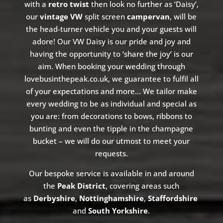
with a
retro twist
then look no further as ‘Daisy’,
our
vintage VW
split screen
campervan
, will be
the head-turner vehicle you and your guests will
adore!
Our VW Daisy is our pride and joy and
having the opportunity to ‘share the joy’ is our
aim. When booking your wedding through
lovebusinthepeak.co.uk, we guarantee to fulfil all
of your expectations and more… We tailor make
every wedding to be as individual and special as
you are: from decorations to bows, ribbons to
bunting and even the tipple in the champagne
bucket – we will do our
utmost
to meet your
requests.
Our bespoke service is available in and around
the
Peak District
, covering areas such
as
Derbyshire
,
Nottinghamshire
,
Staffordshire
and
South Yorkshire
.