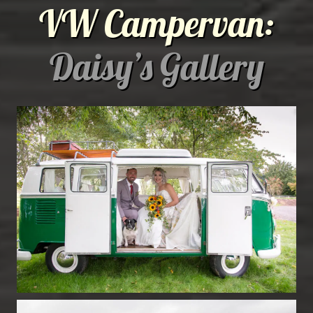
VW Campervan:
Daisy’s Gallery