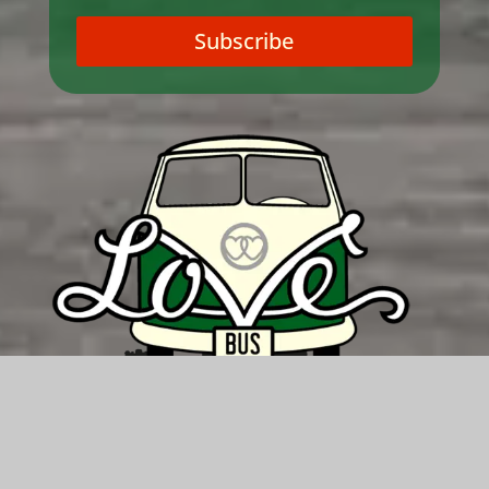
Subscribe