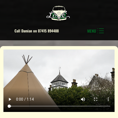
Call Damian on 07415 894488