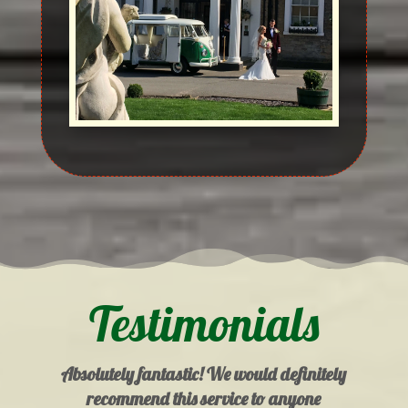
Testimonials
Absolutely fantastic! We would definitely
recommend this service to anyone