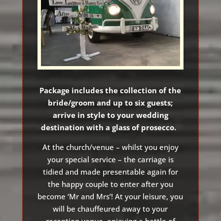
Package includes the collection of the
bride/groom and up to six guests;
arrive in style to your wedding
destination with a glass of prosecco.
At the church/venue – whilst you enjoy
your special service – the carriage is
tidied and made presentable again for
the happy couple to enter after you
become ‘Mr and Mrs’! At your leisure, you
will be chauffeured away to your