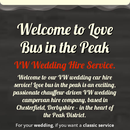
Welcome to Love
Bus in the Peak
VW Wedding Hire Service.
Welcome to our VW wedding car hire
service! Love bus in the peak is an exciting,
passionate chauffeur-driven VW wedding
campervan hire company, based in
Chesterfield, Derbyshire – in the heart of
the Peak District.
For your
wedding
, if you want a
classic service