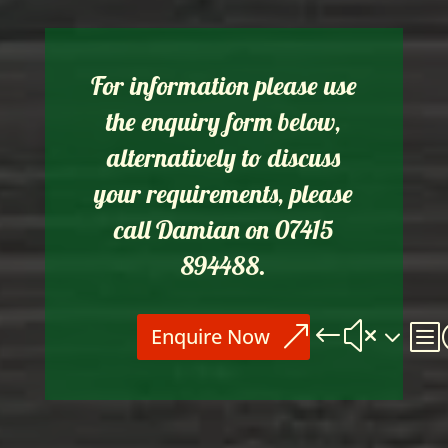
For information please use
the enquiry form below,
alternatively to discuss
your requirements, please
call Damian on 07415
894488.
Enquire Now