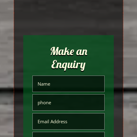
Make an
Enquiry