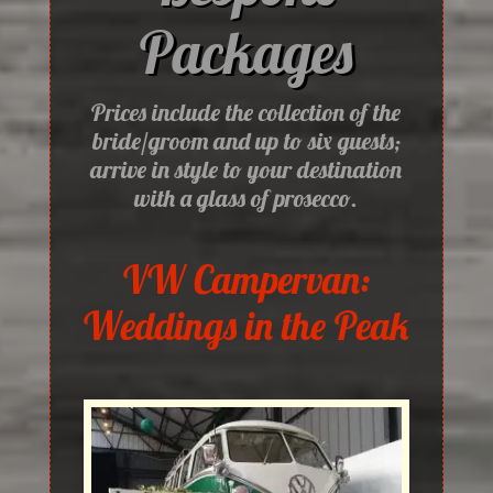
Packages
Prices include the collection of the
bride/groom and up to six guests;
arrive in style to your destination
with a glass of prosecco.
VW Campervan:
Weddings in the Peak