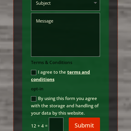
Terms & Conditions
I agree to the
terms and
conditions
opt-in
By using this form you agree
with the storage and handling of
your data by this website.
Submit
=
12 + 4