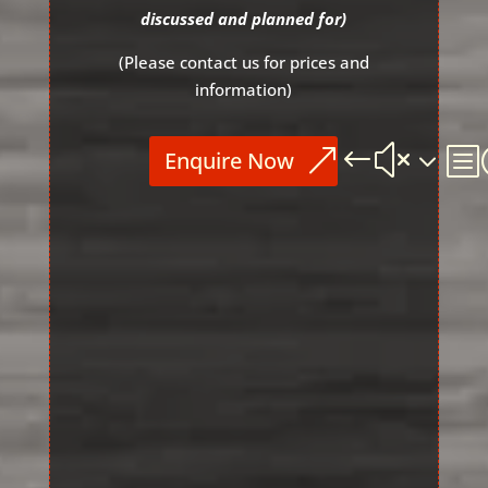
discussed and
planned for)
(Please contact us for prices and
information)
Enquire Now