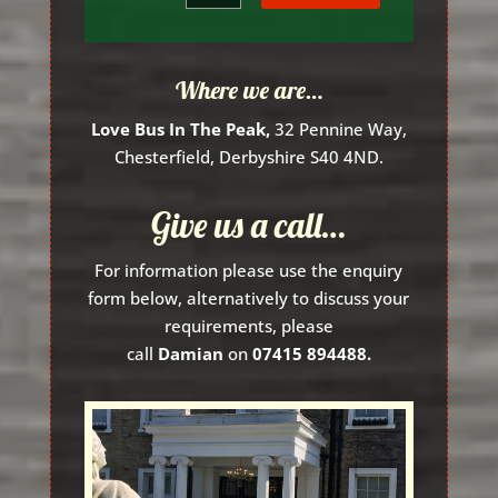
Where we are…
Love Bus In The Peak,
32 Pennine Way,
Chesterfield, Derbyshire S40 4ND.
Give us a call…
For information please use the enquiry
form below, alternatively to discuss your
requirements, please
call
Damian
on
07415 894488.